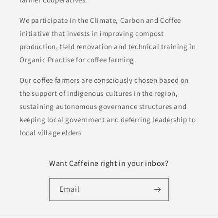
We participate in the Climate, Carbon and Coffee
initiative that invests in improving compost
production, field renovation and technical training in
Organic Practise for coffee farming.
Our coffee farmers are consciously chosen based on
the support of indigenous cultures in the region,
sustaining autonomous governance structures and
keeping local government and deferring leadership to
local village elders
Want Caffeine right in your inbox?
Email